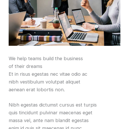
We help teams build the business
of their dreams
Et in risus egestas nec vitae odio ac
nibh vestibulum volutpat aliquet
aenean erat lobortis non.
Nibh egestas dictumst cursus est turpis
quis tincidunt pulvinar maecenas eget
massa vel, ante nam blandit egestas
enim id quis sit maecenas id nunc