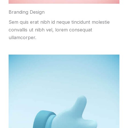
Branding Design
Sem quis erat nibh id neque tincidunt molestie
convallis ut nibh vel, lorem consequat
ullamcorper.