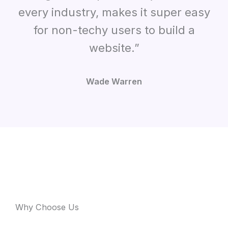
every industry, makes it super easy
for non-techy users to build a
website.”
Wade Warren
Why Choose Us