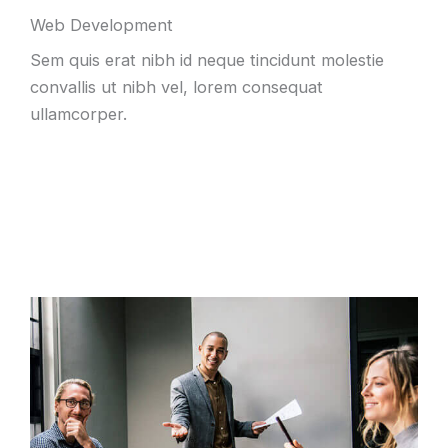
Web Development
Sem quis erat nibh id neque tincidunt molestie
convallis ut nibh vel, lorem consequat
ullamcorper.