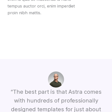
tempus auctor orci, enim imperdiet
proin nibh mattis.
“The best part is that Astra comes
with hundreds of professionally
designed templates for just about