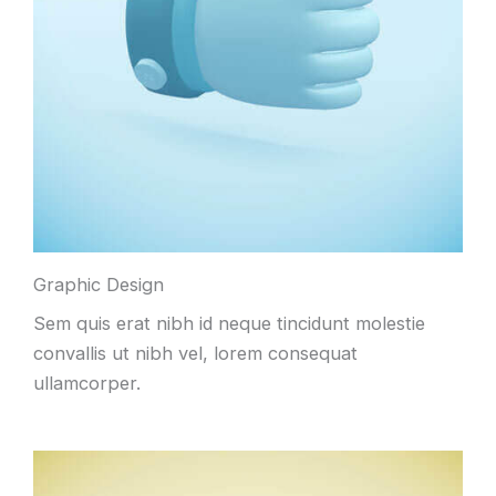
Graphic Design
Sem quis erat nibh id neque tincidunt molestie
convallis ut nibh vel, lorem consequat
ullamcorper.