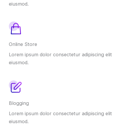
eiusmod.
Online Store
Lorem ipsum dolor consectetur adipiscing elit
eiusmod.
Blogging
Lorem ipsum dolor consectetur adipiscing elit
eiusmod.