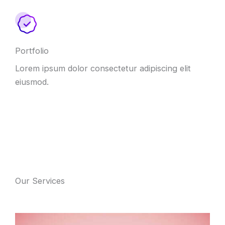
Portfolio
Lorem ipsum dolor consectetur adipiscing elit
eiusmod.
Our Services