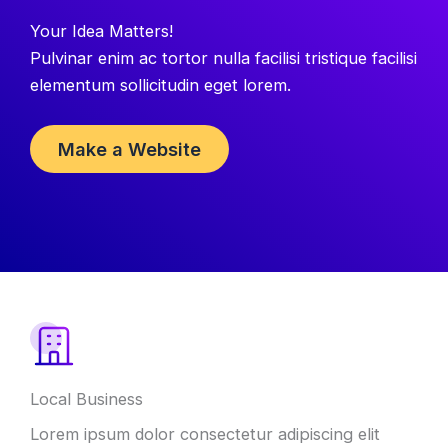
Your Idea Matters!
Pulvinar enim ac tortor nulla facilisi tristique facilisi
elementum sollicitudin eget lorem.
Make a Website
Local Business
Lorem ipsum dolor consectetur adipiscing elit