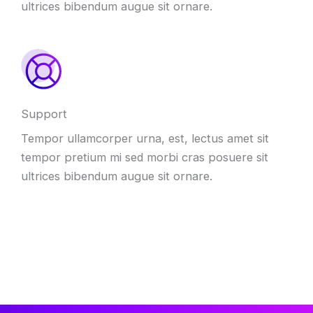
ultrices bibendum augue sit ornare.
Support
Tempor ullamcorper urna, est, lectus amet sit
tempor pretium mi sed morbi cras posuere sit
ultrices bibendum augue sit ornare.