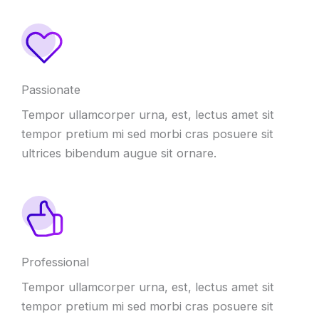
Passionate
Tempor ullamcorper urna, est, lectus amet sit
tempor pretium mi sed morbi cras posuere sit
ultrices bibendum augue sit ornare.
Professional
Tempor ullamcorper urna, est, lectus amet sit
tempor pretium mi sed morbi cras posuere sit